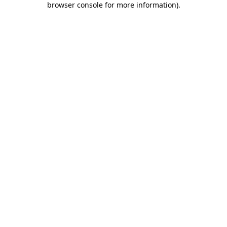
browser console for more information)
.