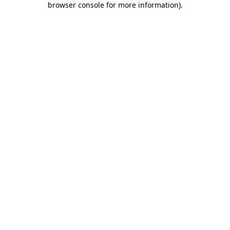
browser console for more information)
.