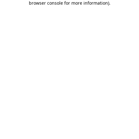
browser console for more information)
.