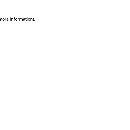
 more information)
.