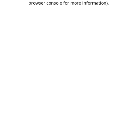
browser console for more information)
.