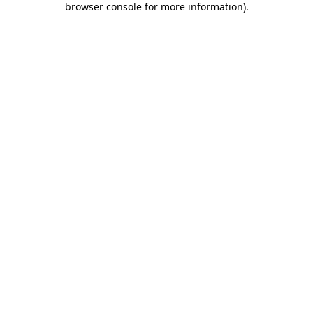
browser console for more information)
.