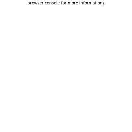
browser console for more information)
.