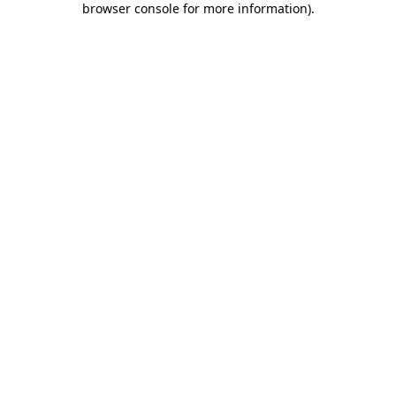
browser console for more information)
.