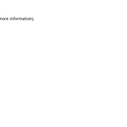
 more information)
.