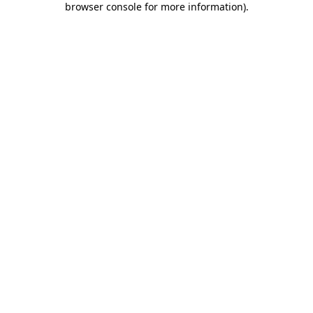
browser console for more information)
.