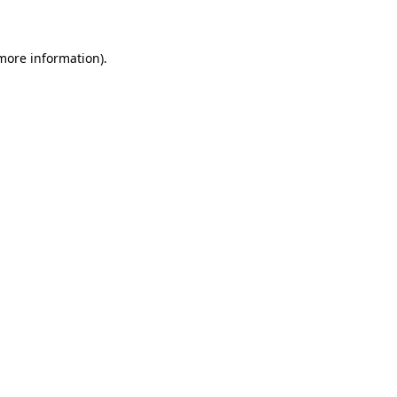
 more information)
.