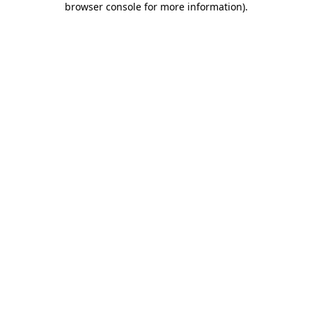
browser console for more information)
.