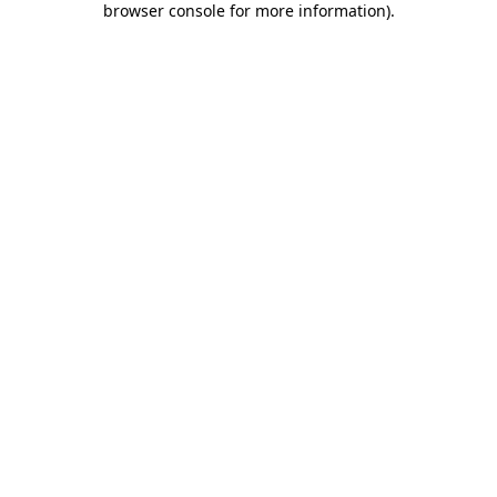
browser console for more information)
.