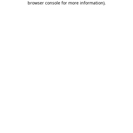
browser console for more information)
.