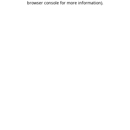
browser console for more information)
.