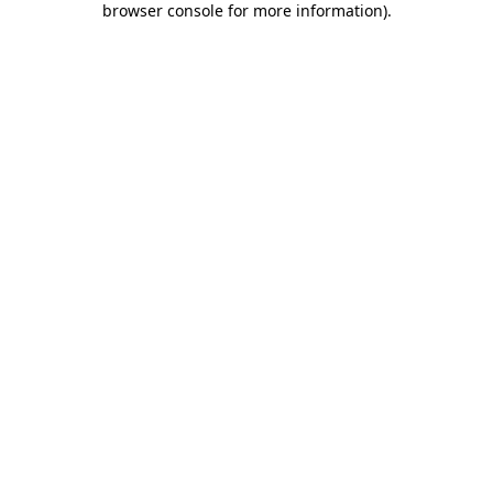
browser console for more information)
.