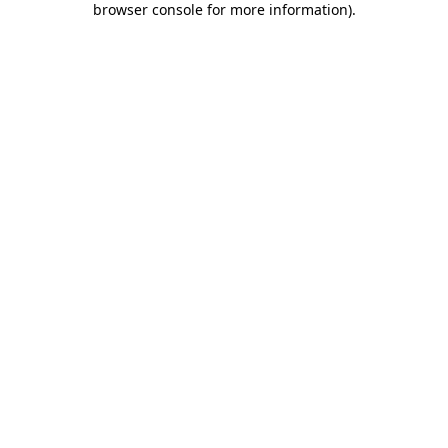
browser console for more information)
.