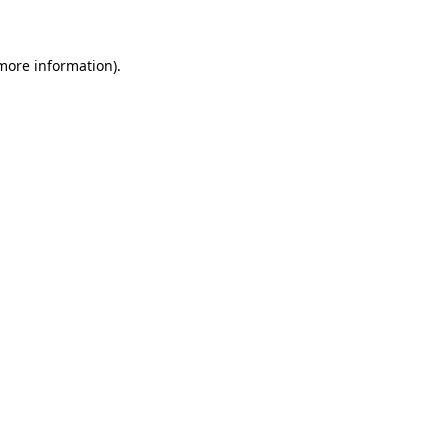
 more information)
.