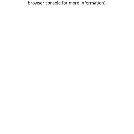
browser console for more information)
.