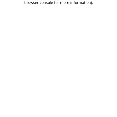
browser console for more information)
.