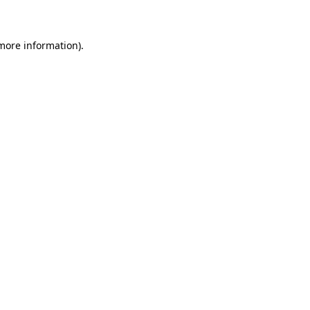
 more information)
.