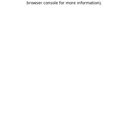
browser console for more information)
.