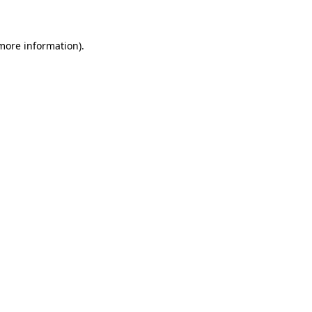
 more information)
.