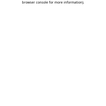
browser console for more information)
.