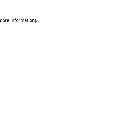
 more information)
.