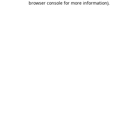
browser console for more information)
.