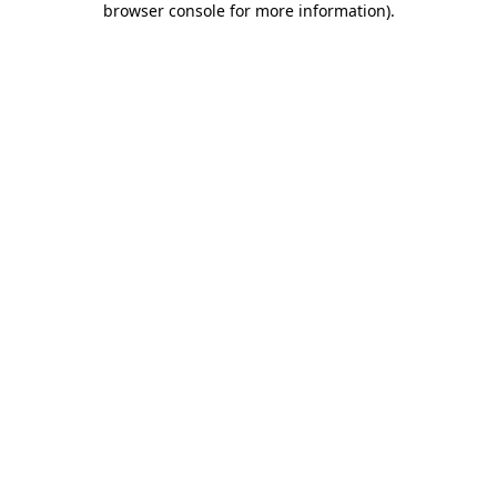
browser console for more information)
.