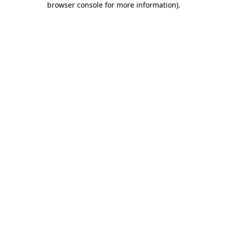
browser console for more information)
.