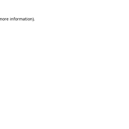
 more information)
.