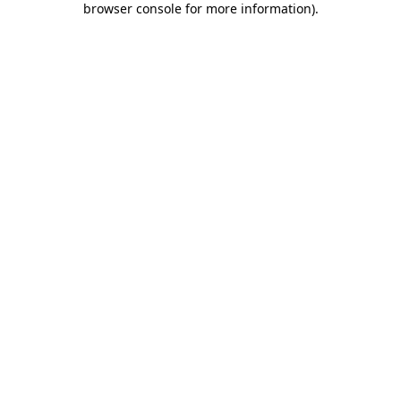
browser console for more information)
.