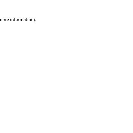
 more information)
.