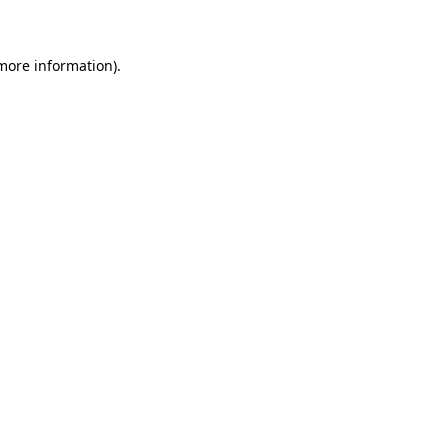
 more information)
.