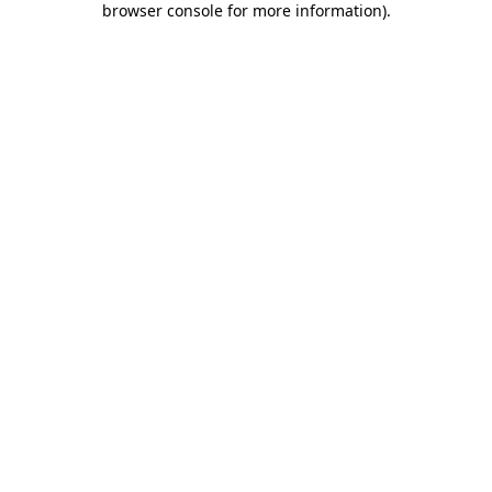
browser console for more information)
.