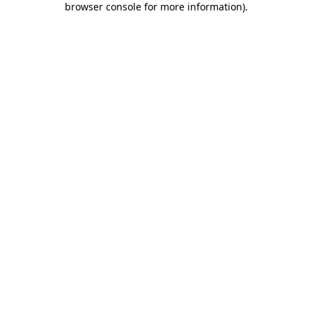
browser console for more information)
.