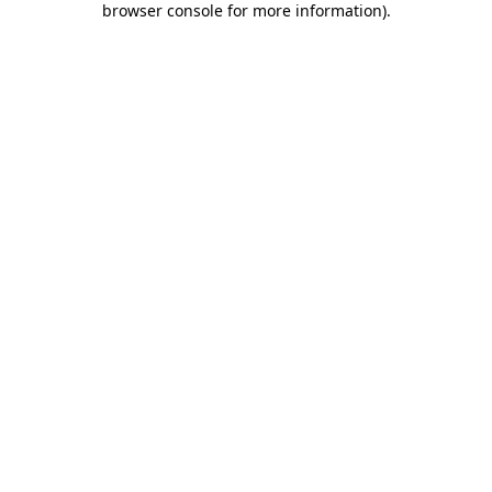
browser console for more information)
.