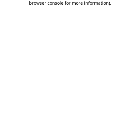
browser console for more information)
.