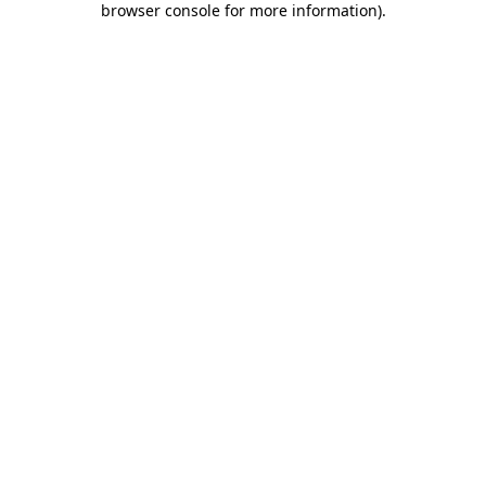
browser console for more information)
.