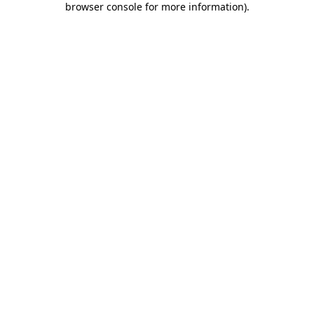
browser console for more information)
.