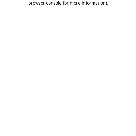
browser console for more information)
.