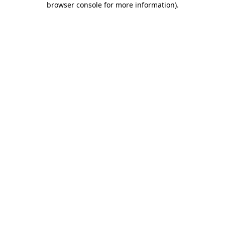
browser console for more information)
.