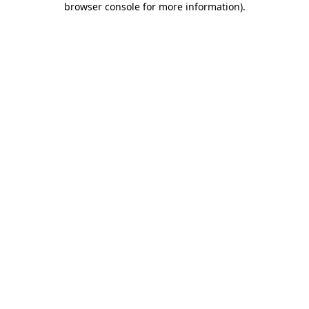
browser console for more information)
.