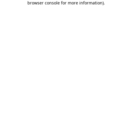
browser console for more information)
.