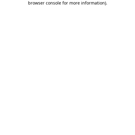
browser console for more information)
.