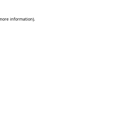
 more information)
.