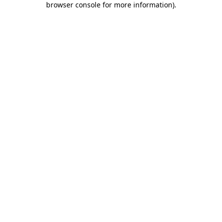
browser console for more information)
.