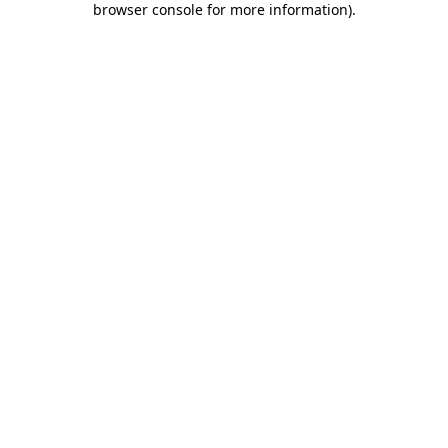
browser console for more information)
.