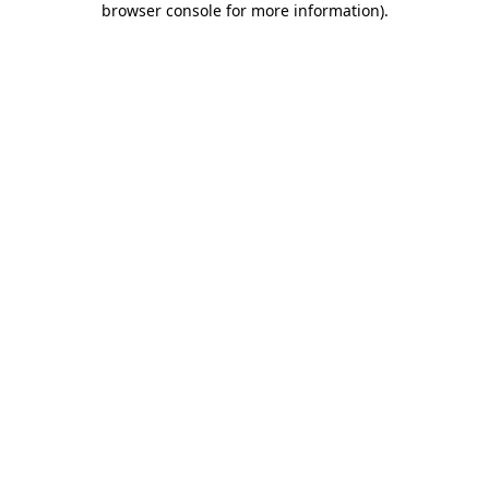
browser console for more information)
.