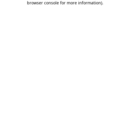
browser console for more information)
.