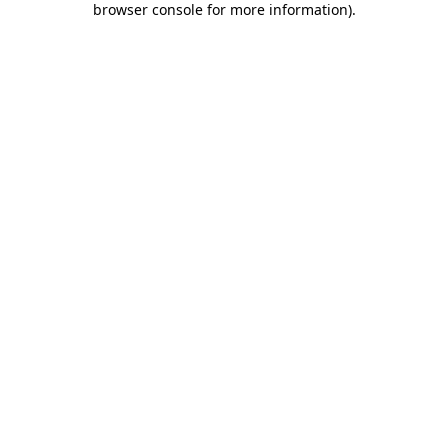
browser console for more information)
.