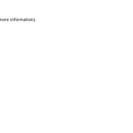
 more information)
.